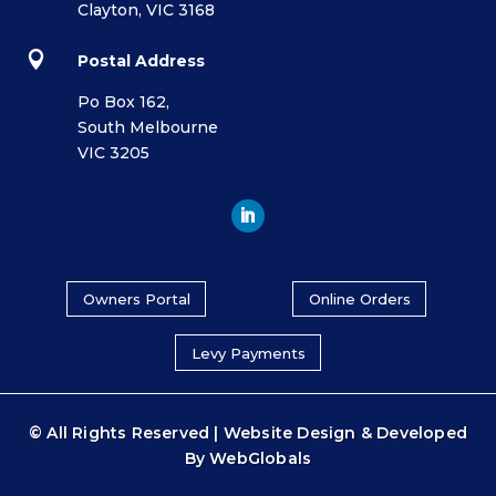
Clayton, VIC 3168

Postal Address
Po Box 162,
South Melbourne
VIC 3205
Owners Portal
Online Orders
Levy Payments
© All Rights Reserved | Website Design & Developed
By
WebGlobals