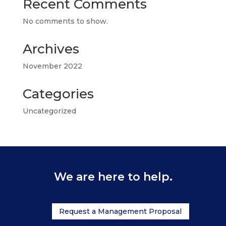
Recent Comments
No comments to show.
Archives
November 2022
Categories
Uncategorized
We are here to help.
Request a Management Proposal